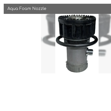
Aqua Foam Nozzle