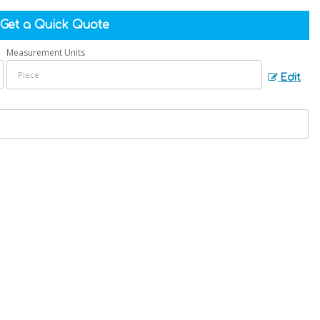
Get a Quick Quote
Measurement Units
Edit