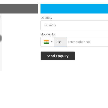
Quantity
Mobile No.